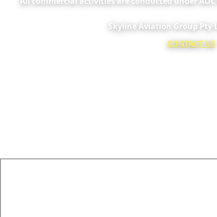
All commercial activities are conducted under AO
Skyline Aviation Group Pty
CONTACT US