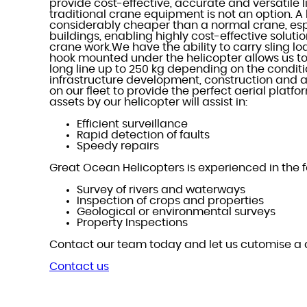
provide cost-effective, accurate and versatile l
traditional crane equipment is not an option. A 
considerably cheaper than a normal crane, esp
buildings, enabling highly cost-effective solut
crane work.We have the ability to carry sling lo
hook mounted under the helicopter allows us to
long line up to 250 kg depending on the conditi
infrastructure development, construction and ae
on our fleet to provide the perfect aerial platfo
assets by our helicopter will assist in:
Efficient surveillance
Rapid detection of faults
Speedy repairs
Great Ocean Helicopters is experienced in the f
Survey of rivers and waterways
Inspection of crops and properties
Geological or environmental surveys
Property Inspections
Contact our team today and let us cutomise a 
Contact us