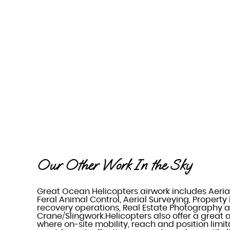
Our Other Work In the Sky
Great Ocean Helicopters airwork includes Aeria
Feral Animal Control, Aerial Surveying, Property
recovery operations, Real Estate Photography a
Crane/Slingwork.Helicopters also offer a great a
where on-site mobility, reach and position limit