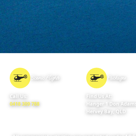
Scenic Flights
Packages
Call Us:
Find Us At:
0418 309 788
Hanger 1 Don Adams
Hervey Bay, QLD