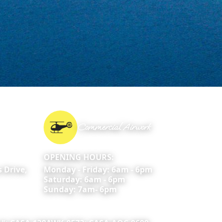
Commercial Airwork
OPENING HOURS:
 Drive,
Monday - Friday: 6am - 6pm
Saturday: 6am - 6pm
Sunday: 7am- 6pm