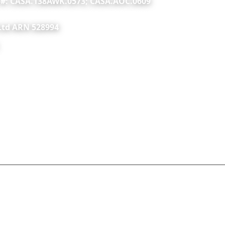
C #: CASA.138AWK.0573; CASA.AOC.0609
 Ltd ARN 528994