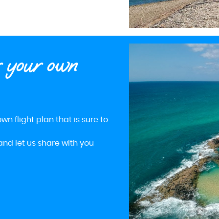
r your own
wn flight plan that is sure to
and let us share with you