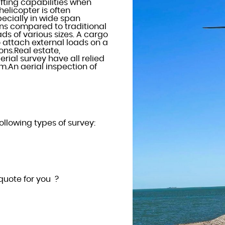
ifting capabilities when
helicopter is often
ecially in wide span
ions compared to traditional
ads of various sizes. A cargo
 attach external loads on a
ons.Real estate,
rial survey have all relied
rm.An aerial inspection of
ollowing types of survey:
quote for you ?