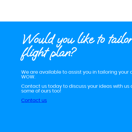
Would you like to tailo
flight plan?
We are available to assist you in tailoring your o
WOW.
Contact us today to discuss your ideas with us 
some of ours too!
Contact us