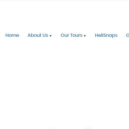
Home
About Us
Our Tours
HeliSnaps
G