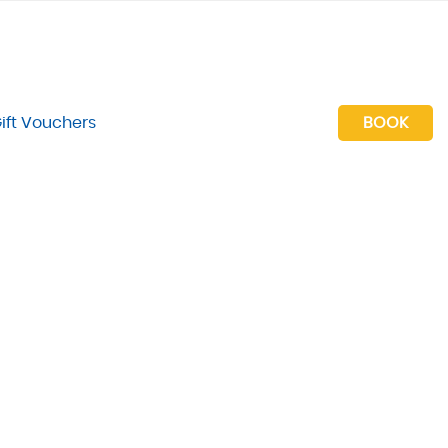
ift Vouchers
BOOK