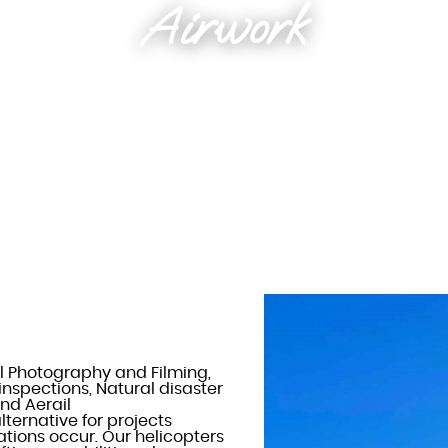
Airwork
l Photography and Filming,
 inspections, Natural disaster
nd Aerail
lternative for projects
ations occur. Our helicopters