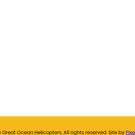
 Great Ocean Helicopters. All rights reserved. Site by
Pixe