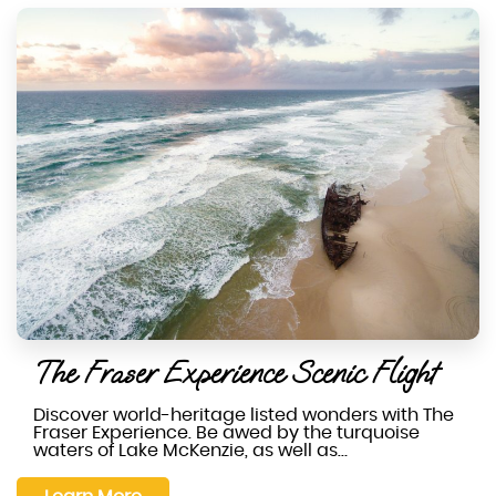
The Fraser Experience Scenic Flight
Discover world-heritage listed wonders with The
Fraser Experience. Be awed by the turquoise
waters of Lake McKenzie, as well as…