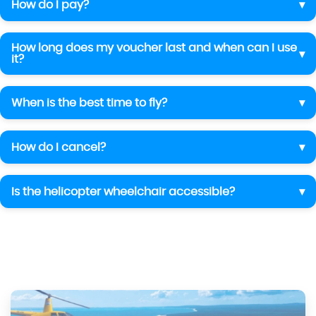
How do I pay?
How long does my voucher last and when can I use
it?
When is the best time to fly?
How do I cancel?
Is the helicopter wheelchair accessible?