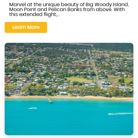
Marvel at the unique beauty of Big Woody Island,
Moon Point and Pelican Banks from above. With
this extended flight,…
Learn More