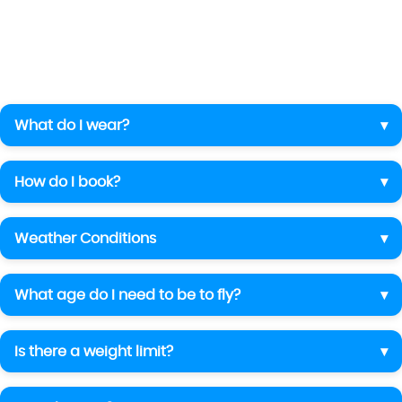
What do I wear?
How do I book?
Weather Conditions
What age do I need to be to fly?
Is there a weight limit?