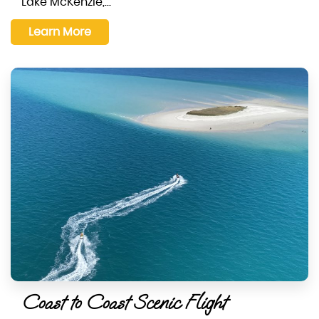
Lake McKenzie,…
Learn More
Coast to Coast Scenic Flight