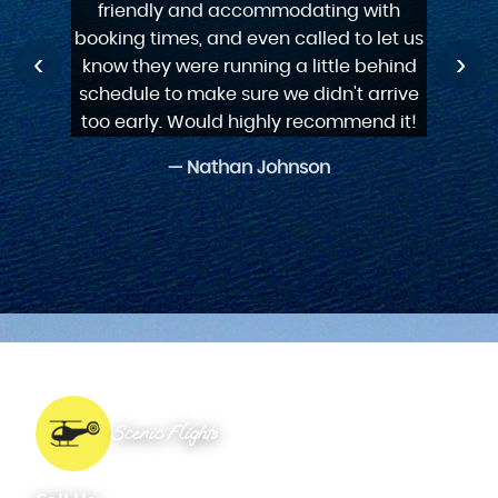
never been in a helicopter before just
friendly and accommodating with
friendly and accommodating with
landing. Will use again!
for him. Thanks guys.
experience.
booking times, and even called to let us
booking times, and even called to let us
do it wonderful experience
‹
›
— Rebecca Clarke
know they were running a little behind
know they were running a little behind
schedule to make sure we didn't arrive
schedule to make sure we didn't arrive
too early. Would highly recommend it!
too early. Would highly recommend it!
Scenic Flights