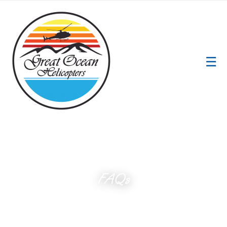
☰
FAQs