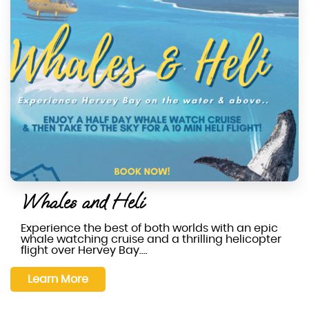
Whales and Heli
Experience the best of both worlds with an epic
whale watching cruise and a thrilling helicopter
flight over Hervey Bay….
Learn More