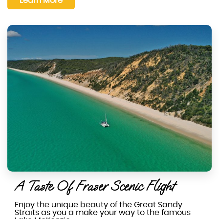
Learn More
A Taste Of Fraser Scenic Flight
Enjoy the unique beauty of the Great Sandy
Straits as you a make your way to the famous