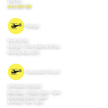
Call Us:
0418 309 788
Packages
Find Us At:
Hanger 1 Don Adams Drive,
Hervey Bay, QLD
Commercial Airwork
OPENING HOURS:
Monday - Friday: 6am - 6pm
Saturday: 6am - 6pm
Sunday: 7am- 6pm