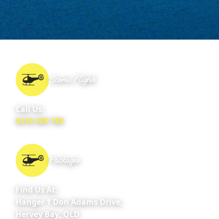
Scenic Flights
Call Us:
0418 309 788
Packages
Find Us At:
Hanger 1 Don Adams Drive,
Hervey Bay, QLD