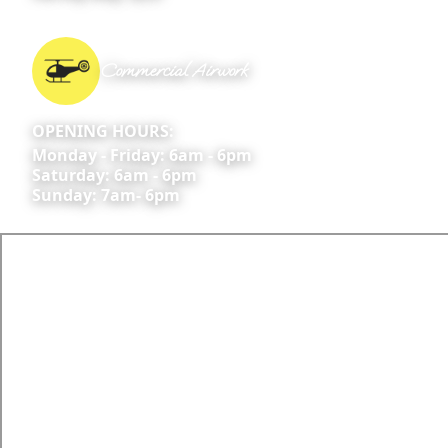
Commercial Airwork
OPENING HOURS:
Monday - Friday: 6am - 6pm
Saturday: 6am - 6pm
Sunday: 7am- 6pm
All commercial activities are conducted under AOC
#: CASA.138AWK.0573; CASA.AOC.0609
Skyline Aviation Group Pty Ltd ARN 528994
CONTACT US