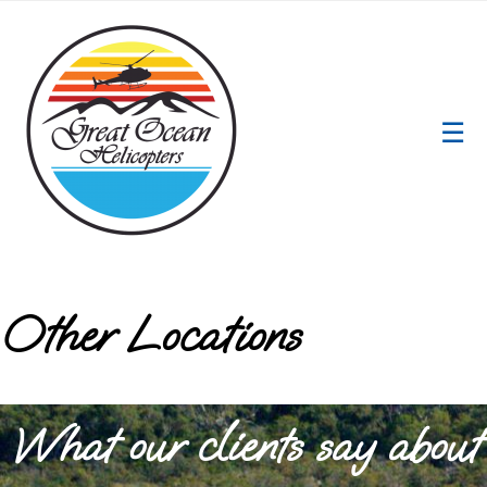
☰
Other Locations
What our clients say about