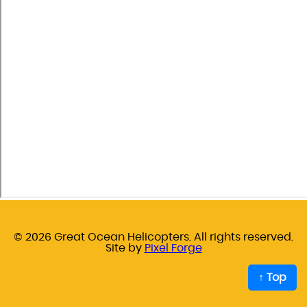
© 2026 Great Ocean Helicopters. All rights reserved.
Site by
Pixel Forge
↑ Top