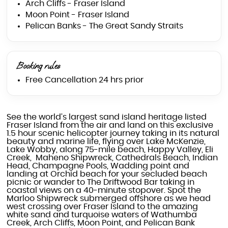
Arch Cliffs - Fraser Island
Moon Point - Fraser Island
Pelican Banks - The Great Sandy Straits
Booking rules
Free Cancellation 24 hrs prior
See the world’s largest sand island heritage listed
Fraser Island from the air and land on this exclusive
1.5 hour scenic helicopter journey taking in its natural
beauty and marine life, flying over Lake McKenzie,
Lake Wobby, along 75-mile beach, Happy Valley, Eli
Creek, Maheno Shipwreck, Cathedrals Beach, Indian
Head, Champagne Pools, Wadding point and
landing at Orchid beach for your secluded beach
picnic or wander to The Driftwood Bar taking in
coastal views on a 40-minute stopover. Spot the
Marloo Shipwreck submerged offshore as we head
west crossing over Fraser Island to the amazing
white sand and turquoise waters of Wathumba
Creek, Arch Cliffs, Moon Point, and Pelican Bank