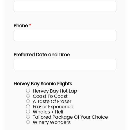
Phone
*
Preferred Date and Time
Hervey Bay Scenic Flights
Hervey Bay Hot Lap
Coast To Coast
A Taste Of Fraser
Fraser Experience
Whales + Heli
Tailored Package Of Your Choice
Winery Wonders