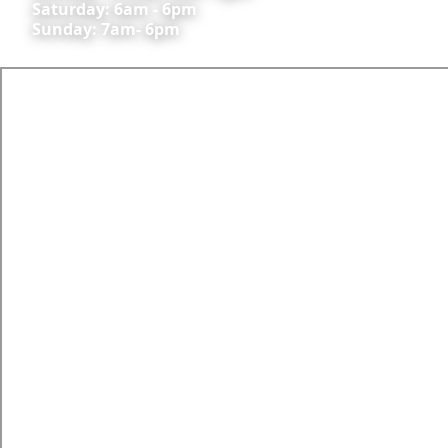
Saturday: 6am - 6pm
Sunday: 7am- 6pm
All commercial activities are conducted under AOC
#: CASA.138AWK.0573; CASA.AOC.0609
Skyline Aviation Group Pty Ltd ARN 528994
CONTACT US