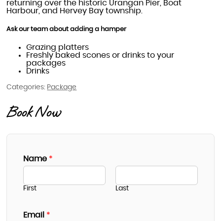
returning over the historic Urangan Pier, Boat
Harbour, and Hervey Bay township.
Ask our team about adding a hamper
Grazing platters
Freshly baked scones or drinks to your
packages
Drinks
Categories:
Package
Book Now
Name
*
First
Last
Email
*