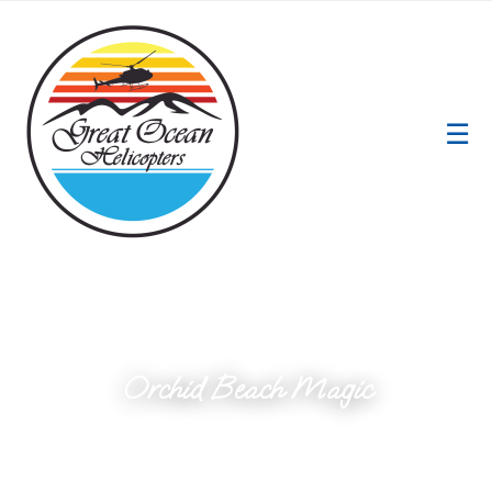
☰
Orchid Beach Magic