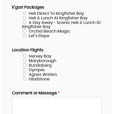
K'gari Packages
Heli Direct To Kingfisher Bay
Heli & Lunch At Kingfisher Bay
A Day Away - Scenic Heli & Lunch At
Kingfisher Bay
Orchid Beach Magic
Let's Elope
Location Flights
Hervey Bay
Maryborough
Bundaberg
Gympie
Agnes Waters
Gladstone
Comment or Message
*