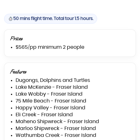
50 mins flight time. Total tour 1.5 hours.
Prices
$565/pp minimum 2 people
Features
Dugongs, Dolphins and Turtles
Lake McKenzie - Fraser Island
Lake Wobby - Fraser Island
75 Mile Beach - Fraser Island
Happy Valley - Fraser Island
Eli Creek - Fraser Island
Maheno Shipwreck - Fraser Island
Marloo Shipwreck - Fraser Island
Wathumba Creek - Fraser Island