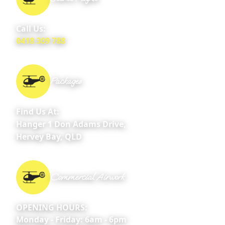
Call Us:
0418 309 788
Packages
Find Us At:
Hanger 1 Don Adams Drive,
Hervey Bay, QLD
Commercial Airwork
OPENING HOURS:
Monday - Friday: 6am - 6pm